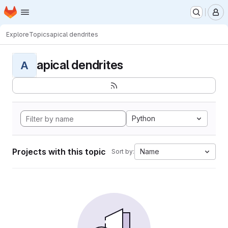
Homepage
Skip to main content
M
Explore
Topics
apical dendrites
apical dendrites
A
Python
Projects with this topic
Name
Sort by: