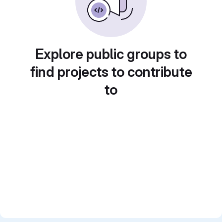
Explore public groups to
find projects to contribute
to