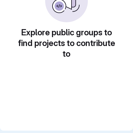
Explore public groups to
find projects to contribute
to