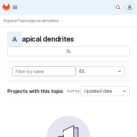
Homepage
Skip to main content
M
Explore
Topics
apical dendrites
apical dendrites
A
IDL
Projects with this topic
Updated date
Sort by: