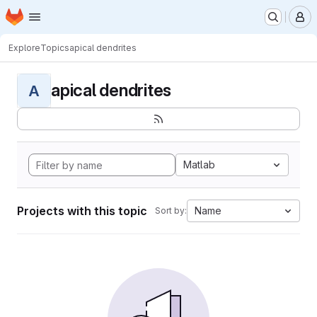
Homepage
Skip to main content
M
Explore
Topics
apical dendrites
apical dendrites
A
Matlab
Projects with this topic
Name
Sort by: