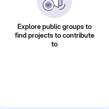
Explore public groups to
find projects to contribute
to