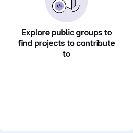
Explore public groups to
find projects to contribute
to