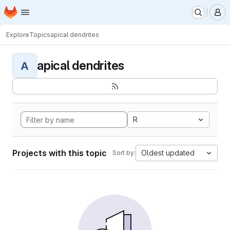
Homepage
Skip to main content
M
Explore
Topics
apical dendrites
apical dendrites
A
R
Projects with this topic
Oldest updated
Sort by: