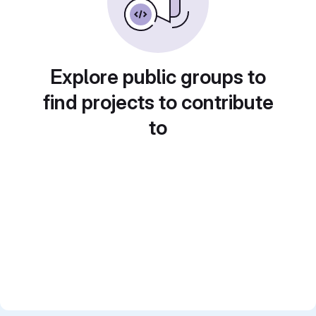
Explore public groups to
find projects to contribute
to