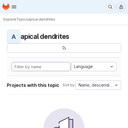
Homepage
Skip to main content
M
Explore
Topics
apical dendrites
apical dendrites
A
Language
Projects with this topic
Name, descending
Sort by: