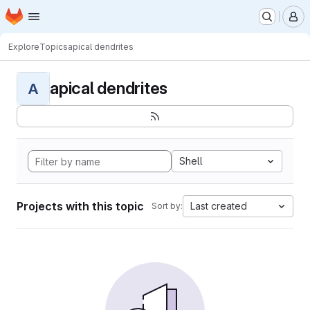
Homepage
Skip to main content
M
Explore
Topics
apical dendrites
apical dendrites
A
Shell
Projects with this topic
Last created
Sort by: