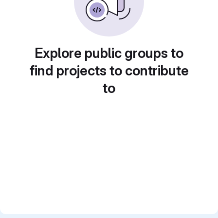
Explore public groups to
find projects to contribute
to