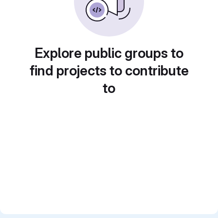
Explore public groups to
find projects to contribute
to