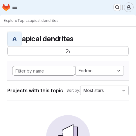
Homepage
Skip to main content
M
Explore
Topics
apical dendrites
apical dendrites
A
Fortran
Projects with this topic
Most stars
Sort by: