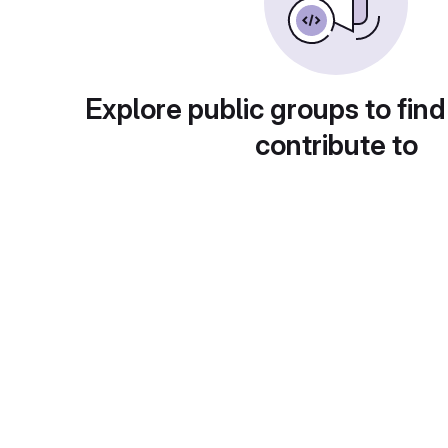
Explore public groups to find
contribute to