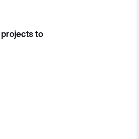
 projects to