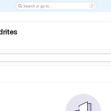
Search or go to…
/
drites