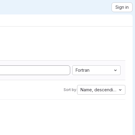
Sign in
Fortran
Name, descending
Sort by: