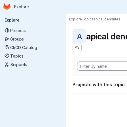
Homepage
Skip to main content
Explore
Primary navigation
Explore
Topics
apical dendrites
Explore
Projects
apical den
A
Groups
CI/CD Catalog
Topics
Snippets
Projects with this topic