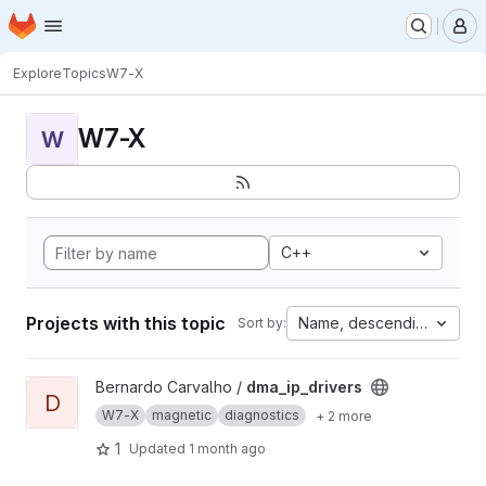
Homepage
Skip to main content
M
Explore
Topics
W7-X
W7-X
W
C++
Projects with this topic
Name, descending
Sort by:
View dma_ip_drivers project
Bernardo Carvalho /
dma_ip_drivers
D
W7-X
magnetic
diagnostics
+ 2 more
1
Updated
1 month ago