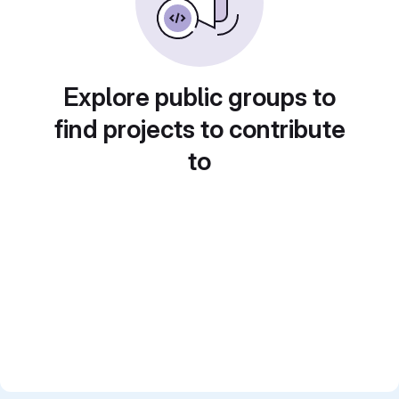
Explore public groups to
find projects to contribute
to