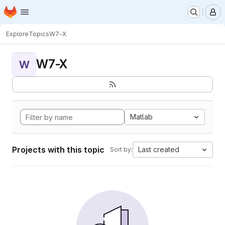
Homepage
Skip to main content
M
Explore
Topics
W7-X
W7-X
W
Matlab
Projects with this topic
Last created
Sort by: