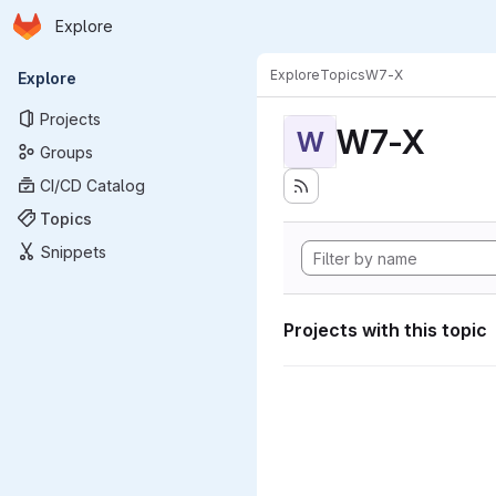
Homepage
Skip to main content
Explore
Primary navigation
Explore
Topics
W7-X
Explore
Projects
W7-X
W
Groups
CI/CD Catalog
Topics
Snippets
Projects with this topic