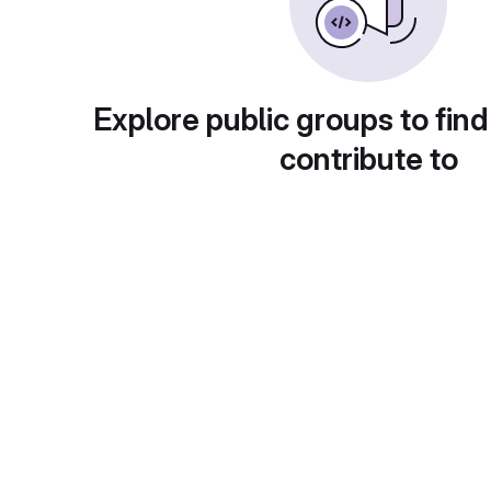
Explore public groups to find
contribute to