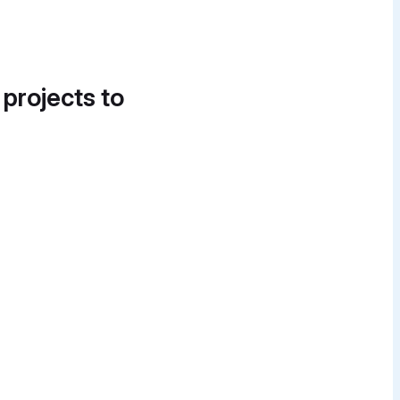
 projects to