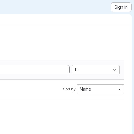
Sign in
R
Name
Sort by: