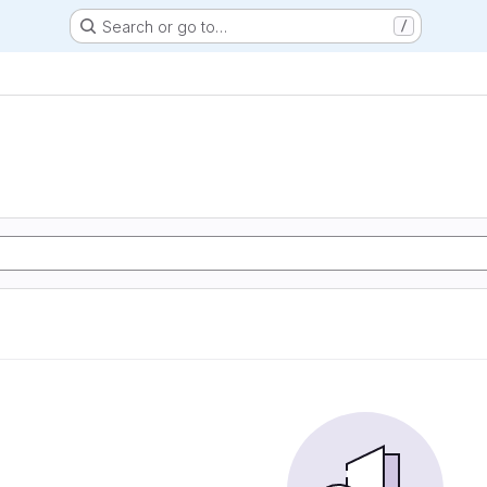
Search or go to…
/