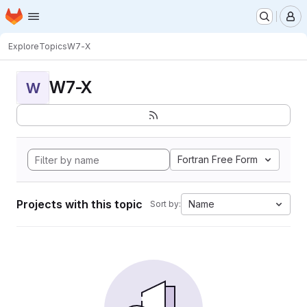
Homepage
Skip to main content
M
Explore
Topics
W7-X
W7-X
W
Fortran Free Form
Projects with this topic
Name
Sort by: