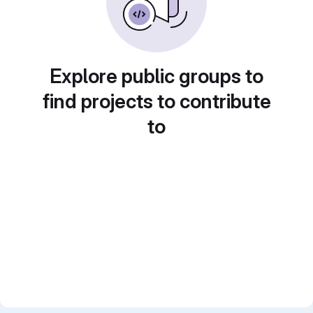
Explore public groups to
find projects to contribute
to