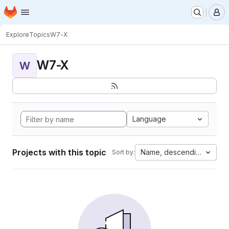
Homepage
Skip to main content
M
Explore
Topics
W7-X
W7-X
W
Language
Projects with this topic
Name, descending
Sort by: