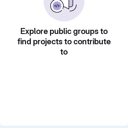
Explore public groups to
find projects to contribute
to