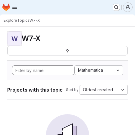
Homepage
Skip to main content
M
Explore
Topics
W7-X
W7-X
W
Mathematica
Projects with this topic
Oldest created
Sort by: