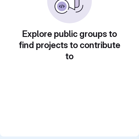
Explore public groups to
find projects to contribute
to