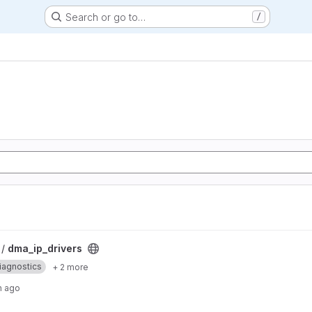
Search or go to…
/
 /
dma_ip_drivers
iagnostics
+ 2 more
h ago