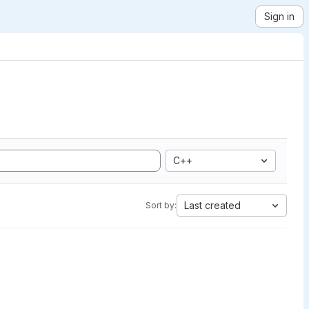
Sign in
C++
Last created
Sort by: