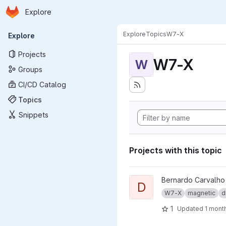
Homepage
Skip to main content
Explore
Primary navigation
Explore
Topics
W7-X
Explore
Projects
W7-X
W
Groups
CI/CD Catalog
Topics
Snippets
Projects with this topic
View dma_ip_drivers project
Bernardo Carvalho
D
W7-X
magnetic
d
1
Updated
1 mont