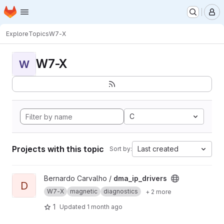
Homepage
Skip to main content
M
Explore
Topics
W7-X
W7-X
W
C
Projects with this topic
Last created
Sort by:
View dma_ip_drivers project
Bernardo Carvalho /
dma_ip_drivers
D
W7-X
magnetic
diagnostics
+ 2 more
1
Updated
1 month ago