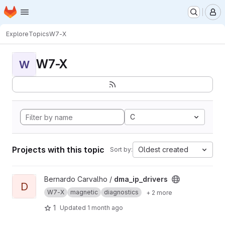
Homepage
Skip to main content
M
Explore
Topics
W7-X
W7-X
W
C
Projects with this topic
Oldest created
Sort by:
View dma_ip_drivers project
Bernardo Carvalho /
dma_ip_drivers
D
W7-X
magnetic
diagnostics
+ 2 more
1
Updated
1 month ago