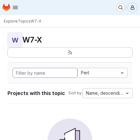
Homepage
Skip to main content
M
Explore
Topics
W7-X
W7-X
W
Perl
Projects with this topic
Name, descending
Sort by: