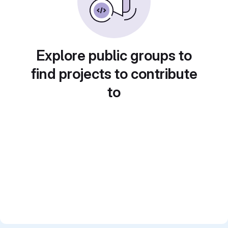
Explore public groups to
find projects to contribute
to