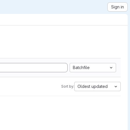
Sign in
Batchfile
Oldest updated
Sort by: