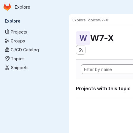
Homepage
Skip to main content
Explore
Primary navigation
Explore
Topics
W7-X
Explore
Projects
W7-X
W
Groups
CI/CD Catalog
Topics
Snippets
Projects with this topic