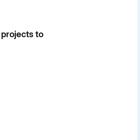
 projects to