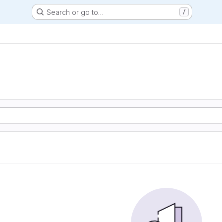
Search or go to…
/