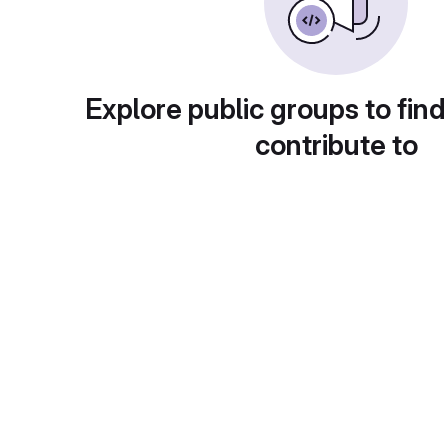
Explore public groups to find
contribute to