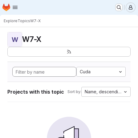
Homepage
Skip to main content
M
Explore
Topics
W7-X
W7-X
W
Cuda
Projects with this topic
Name, descending
Sort by: