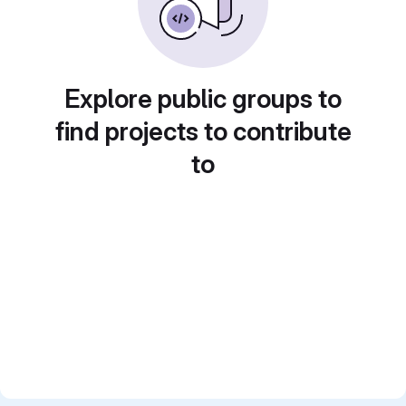
Explore public groups to
find projects to contribute
to