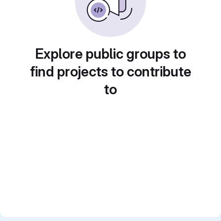
Explore public groups to
find projects to contribute
to