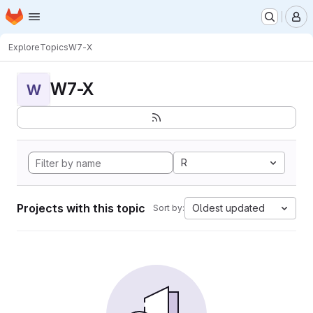
Homepage
Skip to main content
M
Explore
Topics
W7-X
W7-X
W
R
Projects with this topic
Oldest updated
Sort by: