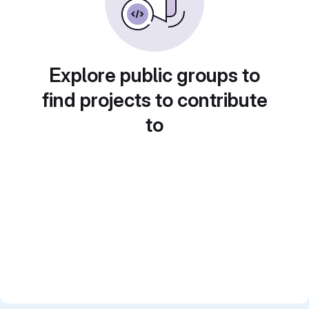
Explore public groups to
find projects to contribute
to