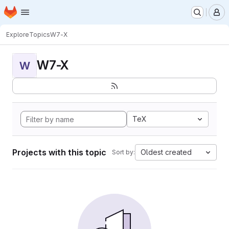
Homepage
Skip to main content
M
Explore
Topics
W7-X
W7-X
W
TeX
Projects with this topic
Oldest created
Sort by: