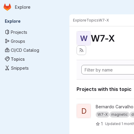
Homepage
Skip to main content
Explore
Primary navigation
Explore
Topics
W7-X
Explore
Projects
W7-X
W
Groups
CI/CD Catalog
Topics
Snippets
Projects with this topic
View dma_ip_drivers project
Bernardo Carvalho
D
W7-X
magnetic
d
1
Updated
1 mont