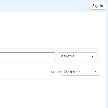
Sign in
Makefile
Most stars
Sort by: