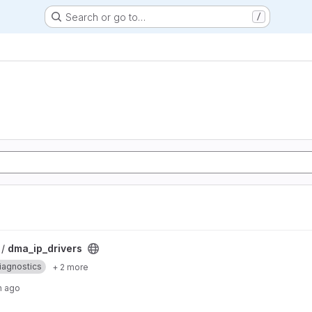
Search or go to…
/
 /
dma_ip_drivers
iagnostics
+ 2 more
h ago