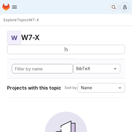
Homepage
Skip to main content
M
Explore
Topics
W7-X
W7-X
W
BibTeX
Projects with this topic
Name
Sort by: