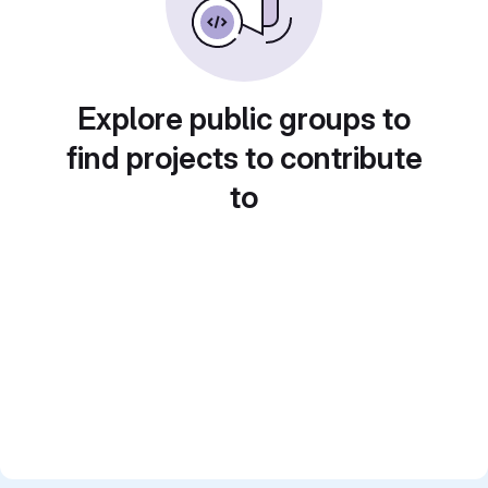
Explore public groups to
find projects to contribute
to