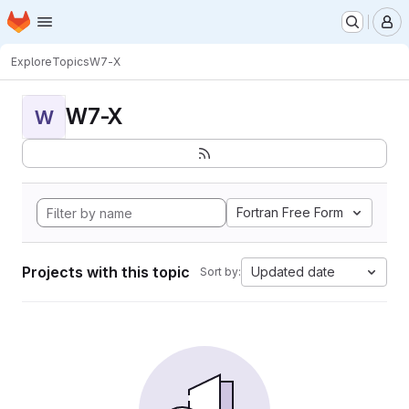
Homepage
Skip to main content
M
Explore
Topics
W7-X
W7-X
W
Fortran Free Form
Projects with this topic
Updated date
Sort by: