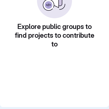
Explore public groups to
find projects to contribute
to