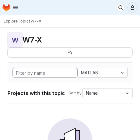
Homepage
Skip to main content
M
Explore
Topics
W7-X
W7-X
W
MATLAB
Projects with this topic
Name
Sort by: