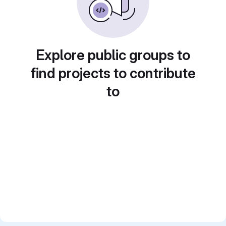
Explore public groups to
find projects to contribute
to