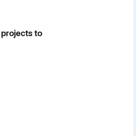
 projects to