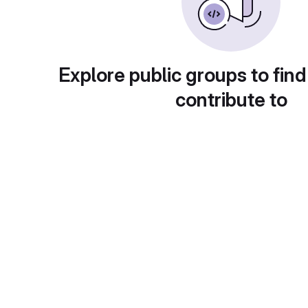
Explore public groups to find
contribute to