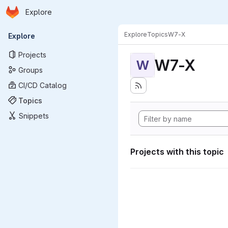
Homepage
Skip to main content
Explore
Primary navigation
Explore
Topics
W7-X
Explore
Projects
W7-X
W
Groups
CI/CD Catalog
Topics
Snippets
Projects with this topic