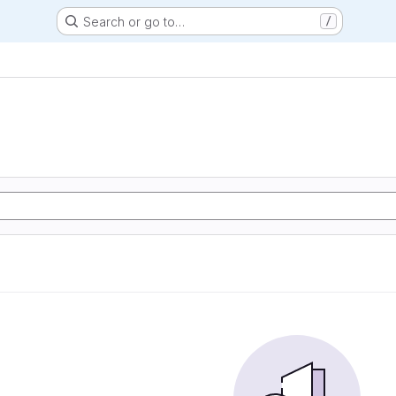
Search or go to…
/