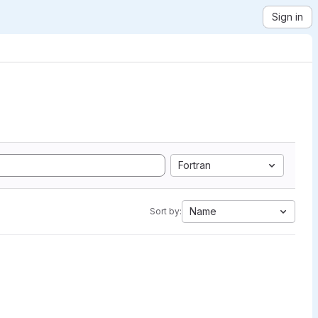
Sign in
Fortran
Name
Sort by: