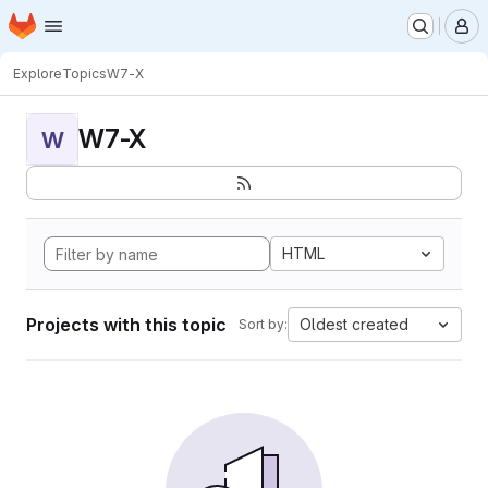
Homepage
Skip to main content
M
Explore
Topics
W7-X
W7-X
W
HTML
Projects with this topic
Oldest created
Sort by: