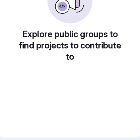
Explore public groups to
find projects to contribute
to