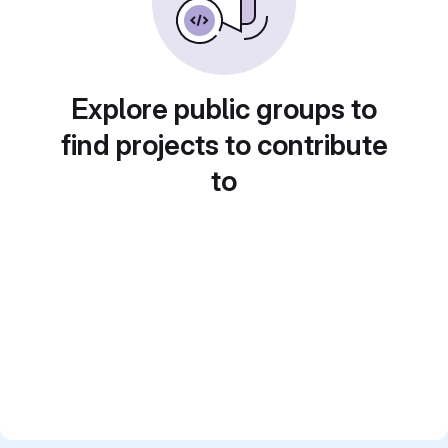
Explore public groups to
find projects to contribute
to