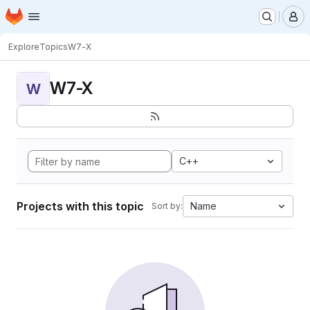
Homepage
Skip to main content
M
Explore
Topics
W7-X
W7-X
W
C++
Projects with this topic
Name
Sort by: