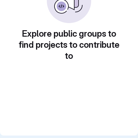
Explore public groups to
find projects to contribute
to