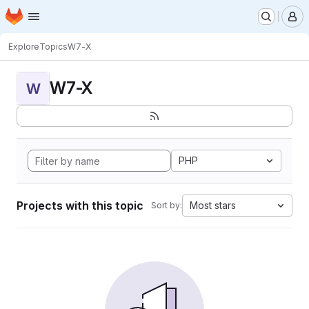
Homepage
Skip to main content
M
Explore
Topics
W7-X
W7-X
W
PHP
Projects with this topic
Most stars
Sort by: