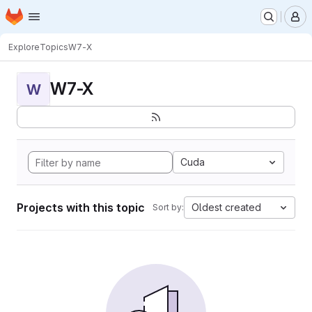
Homepage
Skip to main content
M
Explore
Topics
W7-X
W7-X
W
Cuda
Projects with this topic
Oldest created
Sort by: