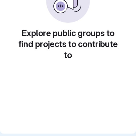
Explore public groups to
find projects to contribute
to