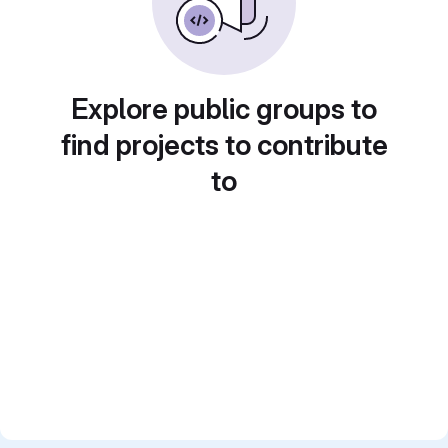
Explore public groups to
find projects to contribute
to