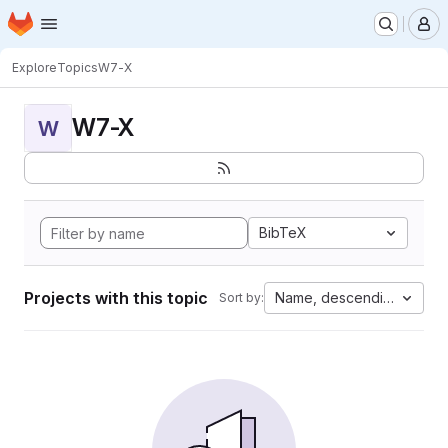
Homepage
Skip to main content
M
Explore
Topics
W7-X
W7-X
W
BibTeX
Projects with this topic
Name, descending
Sort by: