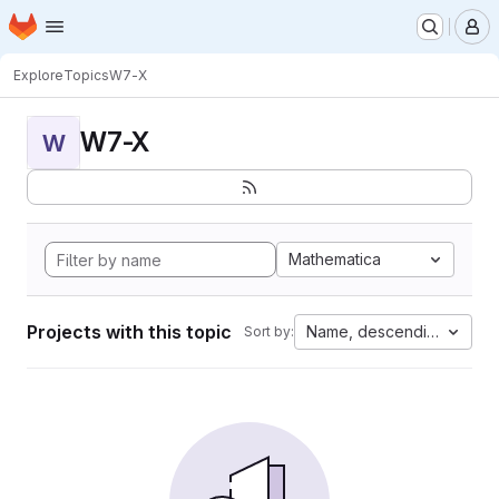
Homepage
Skip to main content
M
Explore
Topics
W7-X
W7-X
W
Mathematica
Projects with this topic
Name, descending
Sort by: