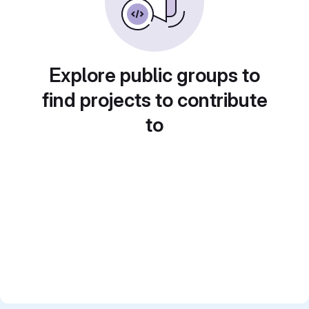
Explore public groups to
find projects to contribute
to