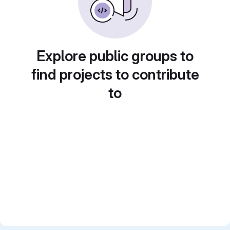
Explore public groups to
find projects to contribute
to