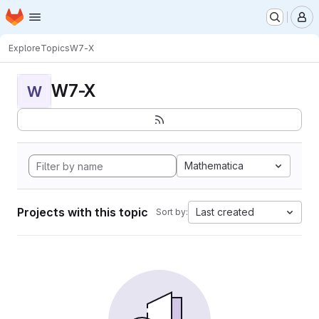
Homepage
Skip to main content
M
Explore
Topics
W7-X
W7-X
W
Mathematica
Projects with this topic
Last created
Sort by: