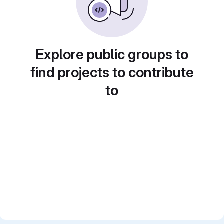
Explore public groups to
find projects to contribute
to