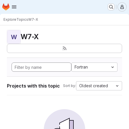
Homepage
Skip to main content
M
Explore
Topics
W7-X
W7-X
W
Fortran
Projects with this topic
Oldest created
Sort by: