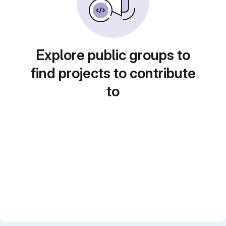
Explore public groups to
find projects to contribute
to