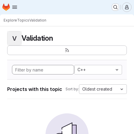
Homepage
Skip to main content
M
Explore
Topics
Validation
Validation
V
C++
Projects with this topic
Oldest created
Sort by: