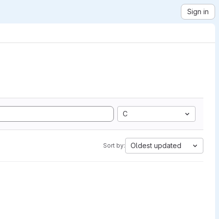
Sign in
C
Oldest updated
Sort by: