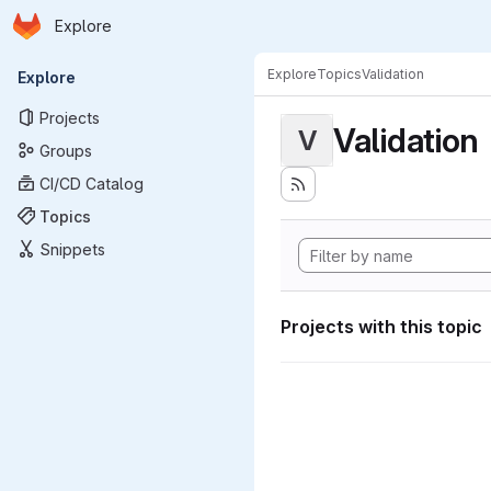
Homepage
Skip to main content
Explore
Primary navigation
Explore
Topics
Validation
Explore
Projects
Validation
V
Groups
CI/CD Catalog
Topics
Snippets
Projects with this topic