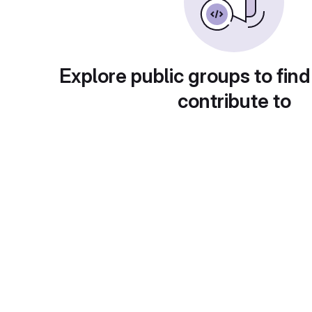
Explore public groups to find
contribute to