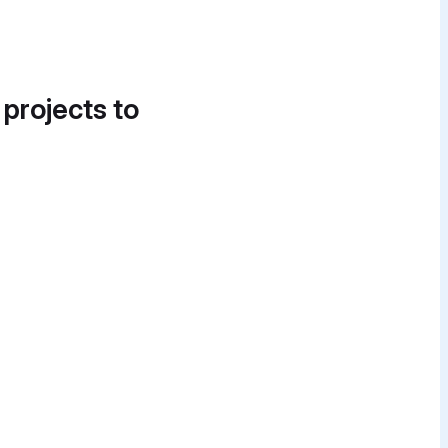
 projects to