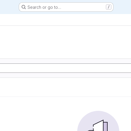
Search or go to…
/