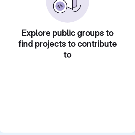
Explore public groups to
find projects to contribute
to