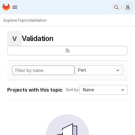
Homepage
Skip to main content
M
Explore
Topics
Validation
Validation
V
Perl
Projects with this topic
Name
Sort by: