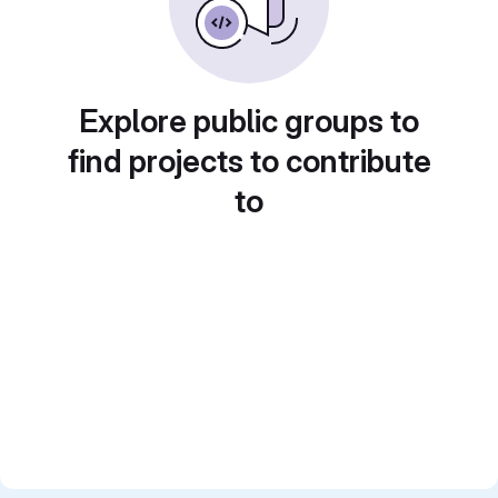
Explore public groups to
find projects to contribute
to