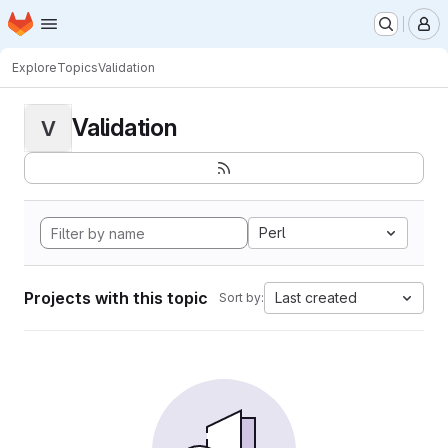
Homepage
Skip to main content
M
Explore
Topics
Validation
Validation
V
Perl
Projects with this topic
Last created
Sort by: