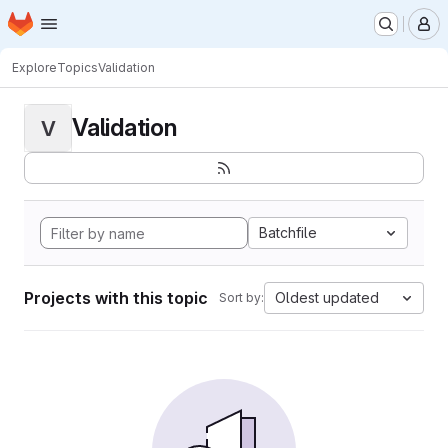
Homepage
Skip to main content
M
Explore
Topics
Validation
Validation
V
Batchfile
Projects with this topic
Oldest updated
Sort by: