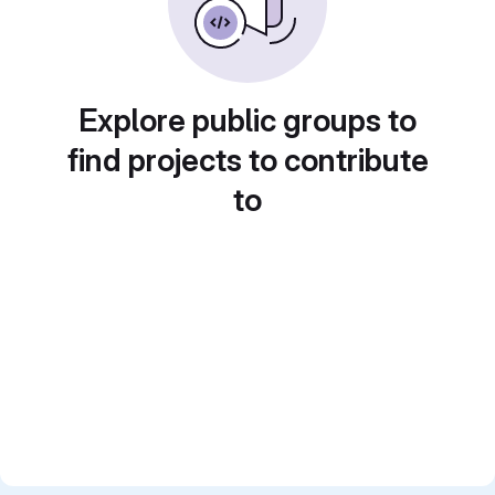
Explore public groups to
find projects to contribute
to