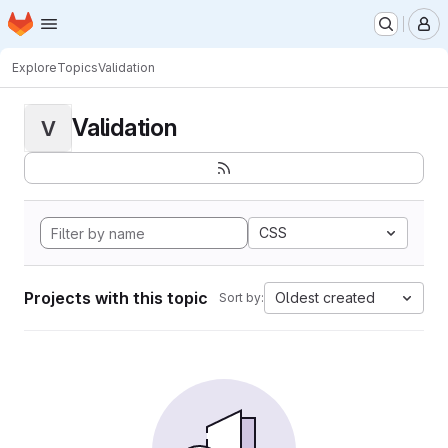
Homepage
Skip to main content
M
Explore
Topics
Validation
Validation
V
CSS
Projects with this topic
Oldest created
Sort by: