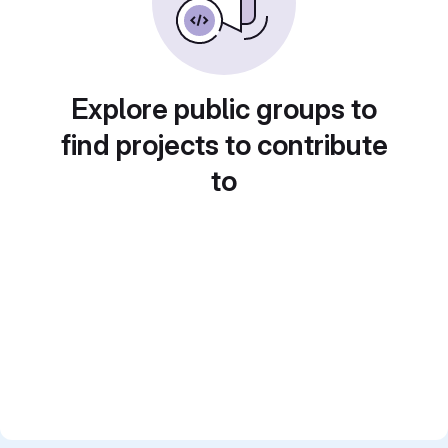
Explore public groups to
find projects to contribute
to