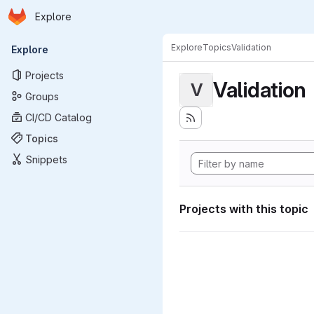
Homepage
Skip to main content
Explore
Primary navigation
Explore
Topics
Validation
Explore
Projects
Validation
V
Groups
CI/CD Catalog
Topics
Snippets
Projects with this topic