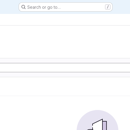
Search or go to…
/