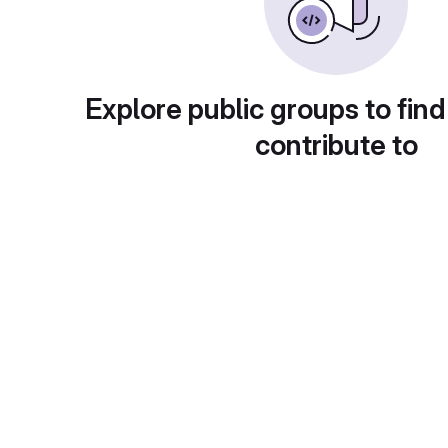
Explore public groups to find
contribute to