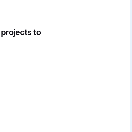
 projects to