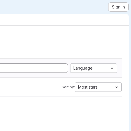
Sign in
Language
Most stars
Sort by: