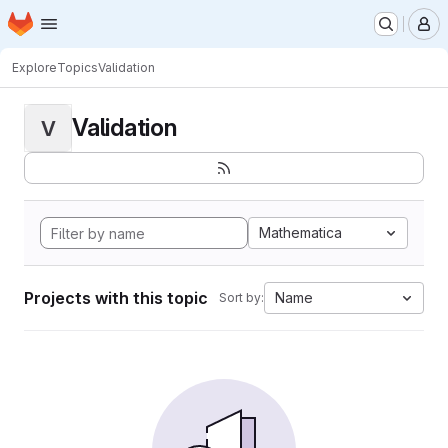
Homepage
Skip to main content
M
Explore
Topics
Validation
Validation
V
Mathematica
Projects with this topic
Name
Sort by: