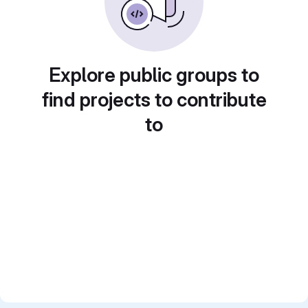
Explore public groups to
find projects to contribute
to