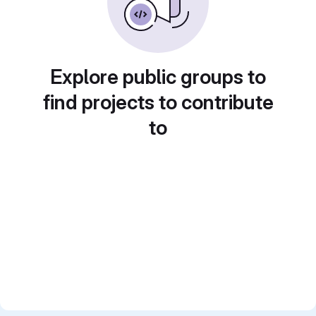
Explore public groups to
find projects to contribute
to