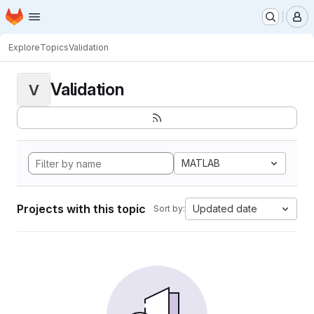
Homepage
Skip to main content
M
Explore
Topics
Validation
Validation
V
MATLAB
Projects with this topic
Updated date
Sort by: