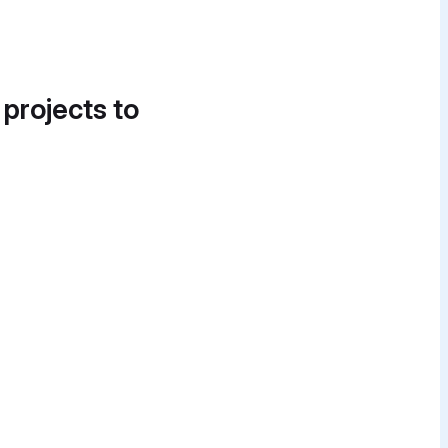
 projects to