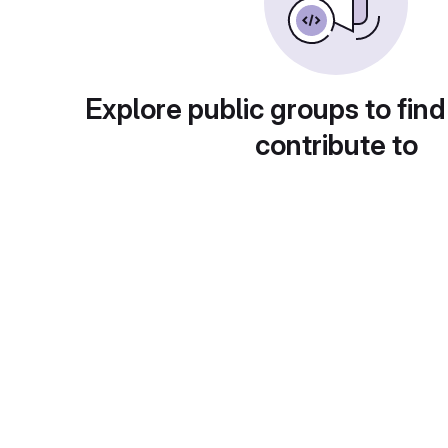
Explore public groups to find
contribute to