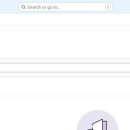
Search or go to…
/