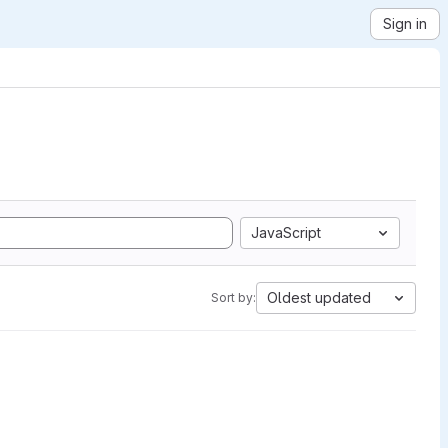
Sign in
JavaScript
Oldest updated
Sort by: