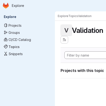
Homepage
Skip to main content
Explore
Primary navigation
Explore
Topics
Validation
Explore
Projects
Validation
V
Groups
CI/CD Catalog
Topics
Snippets
Projects with this topic