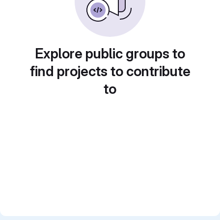
Explore public groups to
find projects to contribute
to