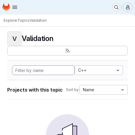
Homepage
Skip to main content
M
Explore
Topics
Validation
Validation
V
C++
Projects with this topic
Name
Sort by: