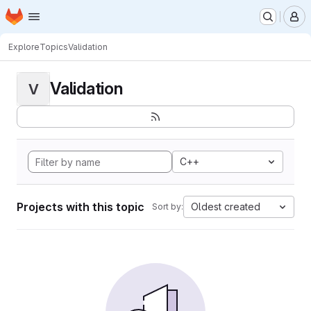
Homepage
Skip to main content
M
Explore
Topics
Validation
Validation
V
C++
Projects with this topic
Oldest created
Sort by: