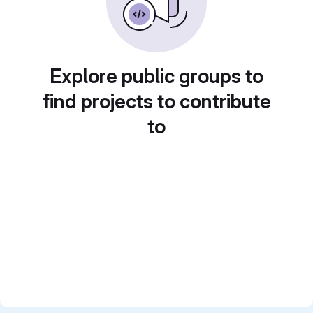
Explore public groups to
find projects to contribute
to