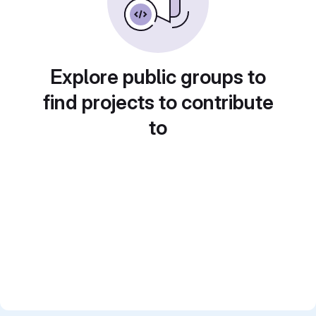
Explore public groups to
find projects to contribute
to