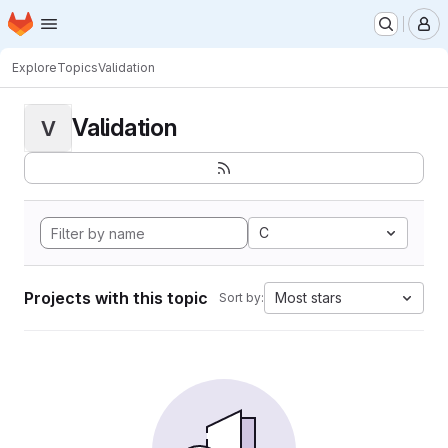
Homepage
Skip to main content
M
Explore
Topics
Validation
Validation
V
C
Projects with this topic
Most stars
Sort by: