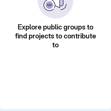
Explore public groups to
find projects to contribute
to