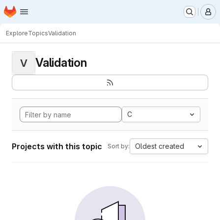
Homepage
Skip to main content
M
Explore
Topics
Validation
Validation
V
C
Projects with this topic
Oldest created
Sort by: