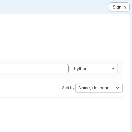
Sign in
Python
Name, descending
Sort by: