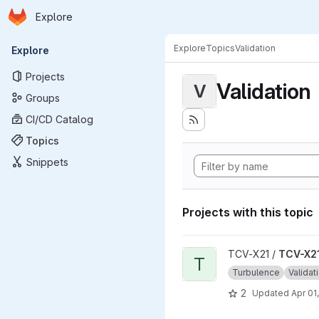
Homepage
Skip to main content
Explore
Primary navigation
Explore
Topics
Validation
Explore
Projects
Validation
V
Groups
CI/CD Catalog
Topics
Snippets
Projects with this topic
View TCV-X21_development_v
TCV-X21 /
TCV-X21
T
Turbulence
Validat
2
Updated
Apr 01