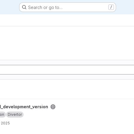
Search or go to…
/
ersion project
_development_version
ion
Divertor
, 2025